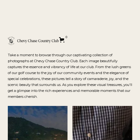
Gallery
0
Take a moment to browse through our captivating collection of
photographs at Chevy Chase Country Club. Each image beautifully
captures the essence and vibrancy of life at our club. From the lush greens
of our golf course to the joy of our community events and the elegance of
special celebrations, these pictures tell a story of camaraderie, joy, and the
scenic beauty that surrounds us. As you explore these visual treasures, you'll
get a glimpse into the rich experiences and memorable moments that our
members cherish.