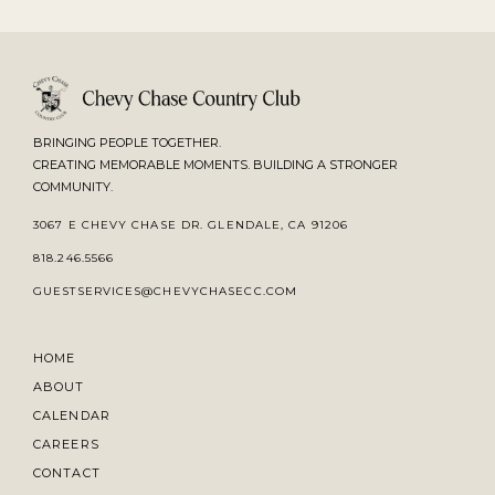
BRINGING PEOPLE TOGETHER.
CREATING MEMORABLE MOMENTS. BUILDING A STRONGER
COMMUNITY.
3067 E CHEVY CHASE DR. GLENDALE, CA 91206
818.246.5566
GUESTSERVICES@CHEVYCHASECC.COM
HOME
ABOUT
CALENDAR
CAREERS
CONTACT