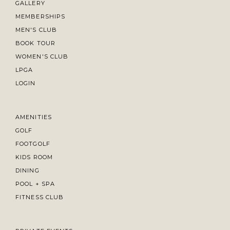
GALLERY
MEMBERSHIPS
MEN'S CLUB
BOOK TOUR
WOMEN'S CLUB
LPGA
LOGIN
AMENITIES
GOLF
FOOTGOLF
KIDS ROOM
DINING
POOL + SPA
FITNESS CLUB