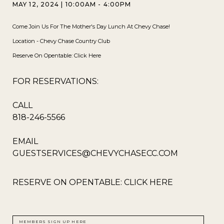
MAY 12, 2024
|
10:00AM - 4:00PM
Come Join Us For The Mother's Day Lunch At Chevy Chase!
Location - Chevy Chase Country Club
Reserve On Opentable:
Click Here
FOR RESERVATIONS:
CALL
818-246-5566
EMAIL
GUESTSERVICES@CHEVYCHASECC.COM
RESERVE ON OPENTABLE:
CLICK HERE
MEMBERS SIGN UP HERE