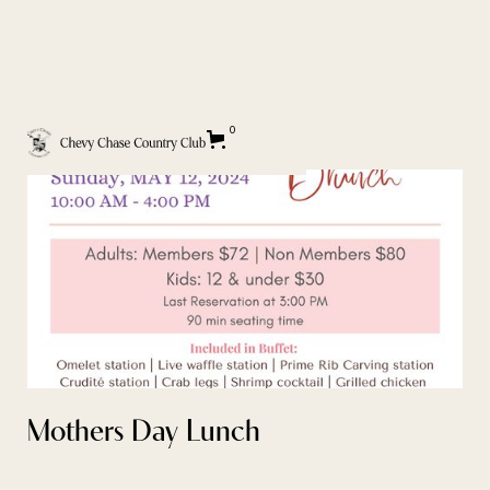
BACK TO EVENT CALENDAR
0
Mothers Day Lunch