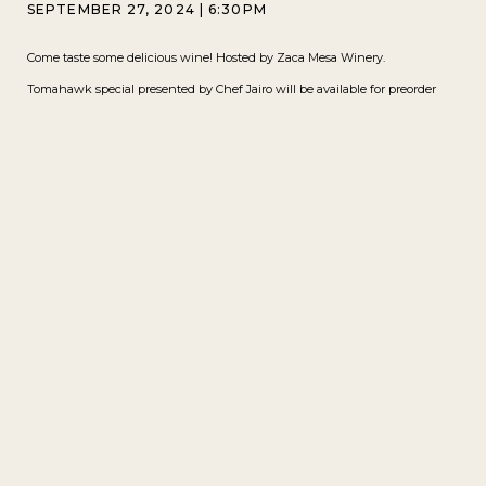
SEPTEMBER 27, 2024
|
6:30PM
Come taste some delicious wine! Hosted by Zaca Mesa Winery.
Tomahawk special presented by Chef Jairo will be available for preorder