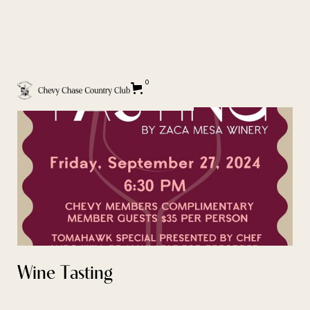
BACK TO EVENT CALENDAR
0
Wine Tasting